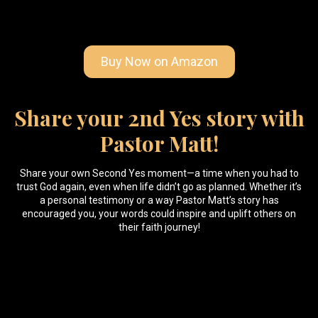
Buy Now on Amazon
Share your 2nd Yes story with
Pastor Matt!
Share your own Second Yes moment—a time when you had to
trust God again, even when life didn’t go as planned. Whether it’s
a personal testimony or a way Pastor Matt’s story has
encouraged you, your words could inspire and uplift others on
their faith journey!