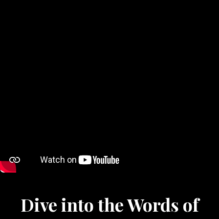
Dive into the Words of