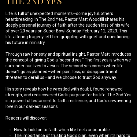
THE 2ND YES
Life is full of unexpected moments—some joyful, others
heartbreaking. In The 2nd Yes, Pastor Matt Woodfill shares his
deeply personal journey of faith after the sudden loss of his wife
of over 20 years on Super Bowl Sunday, February 12, 2023. This
life-altering tragedy left him grappling with grief and questioning
his future in ministry.
Through raw honesty and spiritual insight, Pastor Matt introduces
the concept of giving God a "second yes." The first yes is when we
surrender our lives to Jesus. The second yes comes when life
doesn’t go as planned—when pain, loss, or disappointment
threaten to derail us—and we choose to trust God anyway.
His story reveals how he wrestled with doubt, found renewed
strength, and rediscovered God’s purpose for his life. The 2nd Yes
is a powerful testament to faith, resilience, and God’s unwavering
love in our darkest seasons.
Readers will discover:
How to hold on to faith when life feels unbearable.
The importance of trusting God’s plan, even when it’s hard to