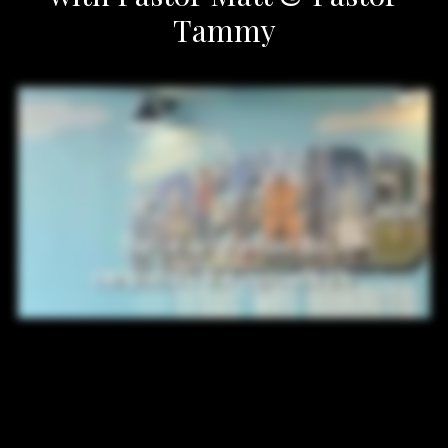
Tammy