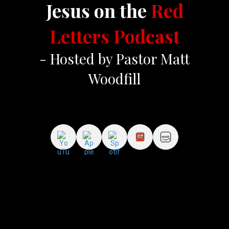
Jesus on the
Red
Letters Podcast
- Hosted by Pastor Matt
Woodfill