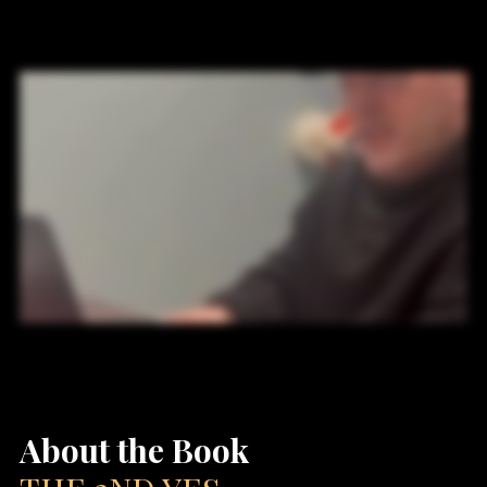
About the Book