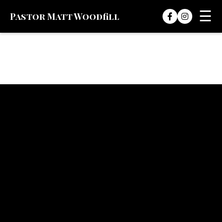
☰
Pastor Matt Woodfill
Skip to content