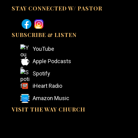
STAY CONNECTED W/ PASTOR
SUBSCRIBE & LISTEN
YouTube
Apple Podcasts
Spotify
iHeart Radio
Amazon Music
VISIT THE WAY CHURCH