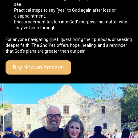
see.
Practical steps to say "yes" to God again after loss or
disappointment.
Encouragement to step into God’s purpose, no matter what
they’ve been through.
For anyone navigating grief, questioning their purpose, or seeking
deeper faith, The 2nd Yes offers hope, healing, and a reminder
that God’s plans are greater than our pain.
Buy Now on Amazon