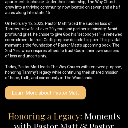
apartment clubhouse. Under their leadership, The Way Church
grew into a thriving community, now located on seven and a half
acres along Interstate 45.
On February 12, 2023, Pastor Matt faced the sudden loss of
Tammy, his wife of over 20 years and partner in ministry. Amid
profound grief, he chose to give God his "second yes"—a renewed
commitment to trust God’s purpose despite his pain. This pivotal
moment is the foundation of Pastor Matt’s upcoming book, The
2nd Yes, which inspires others to trust God in their own seasons
of loss and uncertainty.
Today, Pastor Matt leads The Way Church with renewed purpose,
honoring Tammy’s legacy while continuing their shared mission
of hope, faith, and community in The Woodlands.
Learn More about Pastor Matt
Honoring a Legacy:
Moments
with Pastor Matt & Pastor