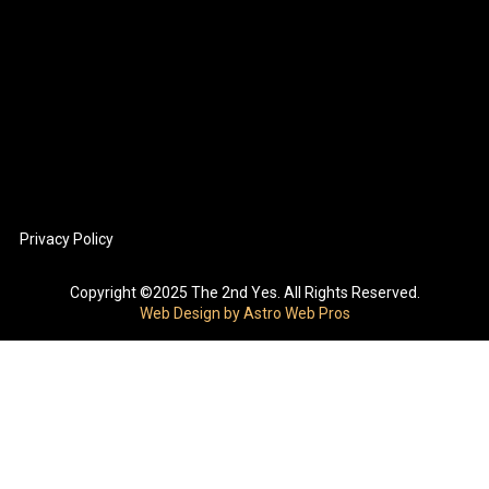
Privacy Policy
Copyright ©2025 The 2nd Yes. All Rights Reserved.
Web Design by Astro Web Pros