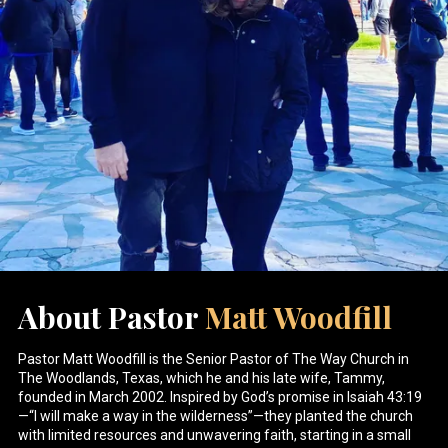
About Pastor
Matt Woodfill
Pastor Matt Woodfill is the Senior Pastor of The Way Church in
The Woodlands, Texas, which he and his late wife, Tammy,
founded in March 2002. Inspired by God’s promise in Isaiah 43:19
—“I will make a way in the wilderness”—they planted the church
with limited resources and unwavering faith, starting in a small